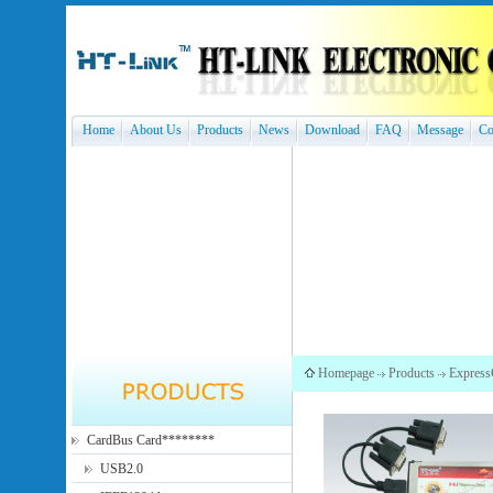
Home
About Us
Products
News
Download
FAQ
Message
Co
Homepage
Products
Express
CardBus Card********
USB2.0