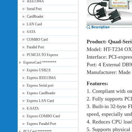
IEEE1394A
Serial Port
CardReader
LAN Card
SATA
COMBO Card
Product: Quad-Seri
Parallel Port
Model: HT-T234 O
PCMCIA TO Express
Interface: PCI-expre
ExpressCard ********
Port: 4 External DB9
Express USB2.0
Manufacturer: Made 
Express IEEE1394A
Features:
Express Serial port
1. Compliant with on
Express CardReader
2. Fully supports PC
Express LAN Card
3. Built-in 32-byte F
E-SATA
speed, especially u
Express COMBO Card
4. Reduces CPU load
Express Parallel Port
5. Supports physical 
PCI Card ********