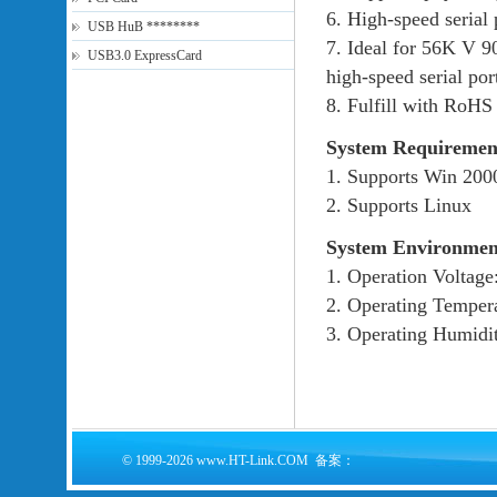
6. High-speed serial 
USB HuB ********
7. Ideal for 56K V 9
USB3.0 ExpressCard
high-speed serial por
8. Fulfill with RoHS
System Requiremen
1. Supports Win 200
2. Supports Linux
System Environmen
1. Operation Voltag
2. Operating Temper
3. Operating Humid
© 1999-2026 www.HT-Link.COM 备案：